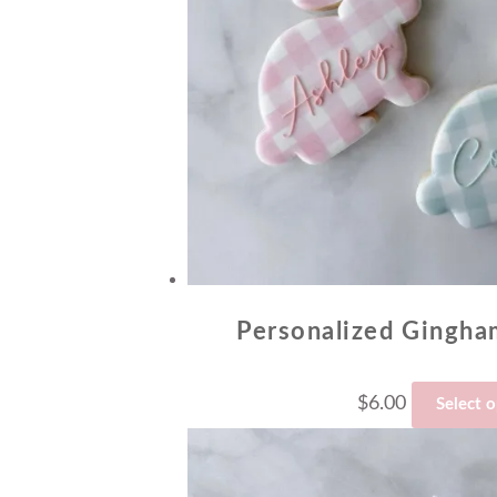
Personalized Gingh
$
6.00
Select 