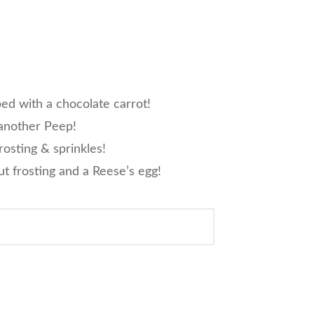
ed with a chocolate carrot!
 another Peep!
rosting & sprinkles!
ut frosting and a Reese’s egg!