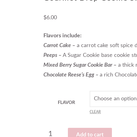
$
6.00
Flavors include:
Carrot Cake –
a carrot cake soft spice
Peeps –
A Sugar Cookie base cookie stu
Mixed Berry Sugar Cookie Bar –
a thick 
Chocolate Reese’s Egg –
a rich Chocolat
FLAVOR
CLEAR
Add to cart