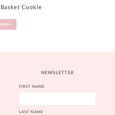
 Basket Cookie
options
NEWSLETTER
FIRST NAME
LAST NAME