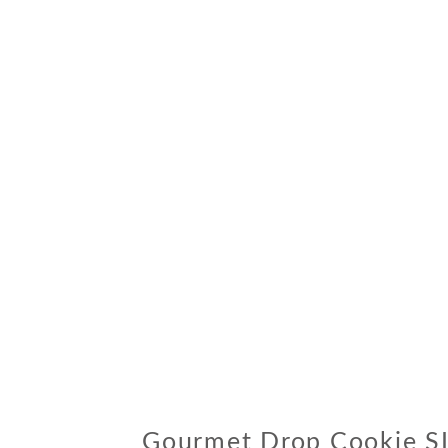
Gourmet Drop Cookie S