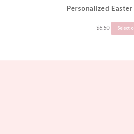
Personalized Easter
$
6.50
Select 