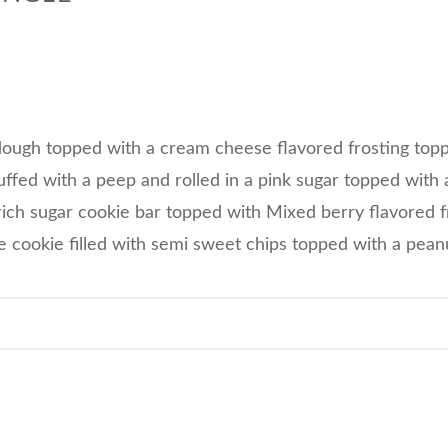
 dough topped with a cream cheese flavored frosting topp
ffed with a peep and rolled in a pink sugar topped with
rich sugar cookie bar topped with Mixed berry flavored f
e cookie filled with semi sweet chips topped with a pean