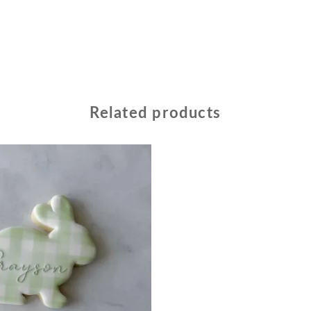
Related products