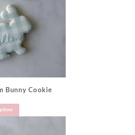
am Bunny Cookie
options