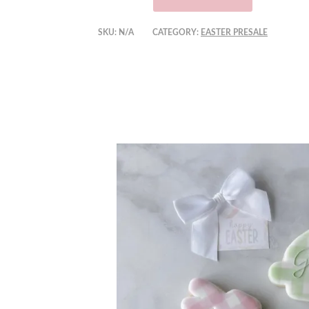
SKU:
N/A
CATEGORY:
EASTER PRESALE