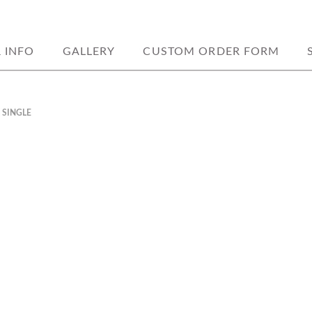
ookies. home based located in weedsp
Y BAKERY
& INFO
GALLERY
CUSTOM ORDER FORM
 SINGLE