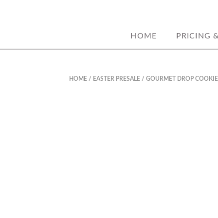
custom decorated sugar c
JORDANASHLE
HOME
PRICING 
HOME
/
EASTER PRESALE
/ GOURMET DROP COOKIE