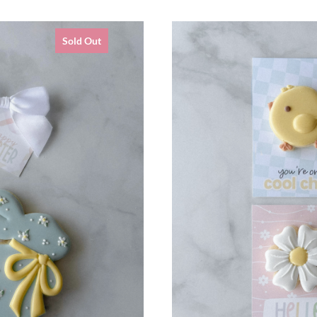
Sold Out