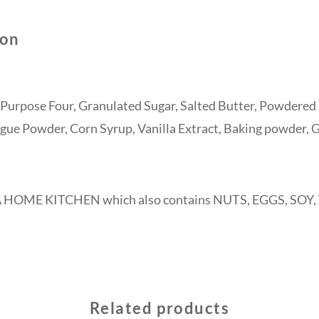
ion
Purpose Four, Granulated Sugar, Salted Butter, Powdered 
ue Powder, Corn Syrup, Vanilla Extract, Baking powder, 
A HOME KITCHEN which also contains NUTS, EGGS, SOY
Related products