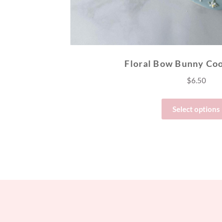
Floral Bow Bunny Coo
$
6.50
Select options