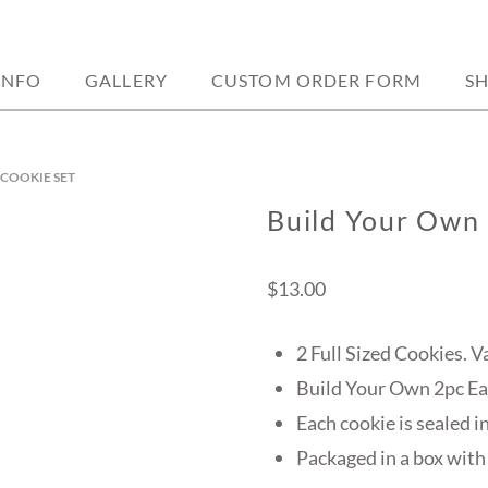
sed located in weedsport, ny.
Y BAKERY
INFO
GALLERY
CUSTOM ORDER FORM
S
 COOKIE SET
Build Your Own 
$
13.00
2 Full Sized Cookies. V
Build Your Own 2pc Ea
Each cookie is sealed i
Packaged in a box with