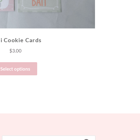
i Cookie Cards
$
3.00
Select options