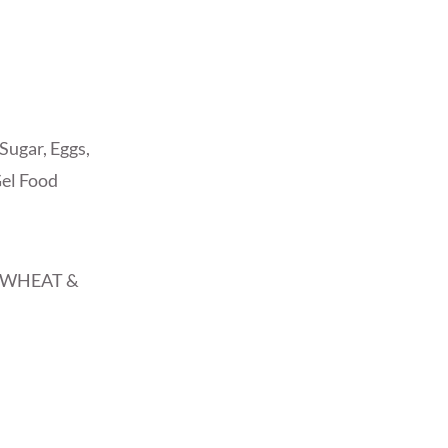
Sugar, Eggs,
Gel Food
, WHEAT &