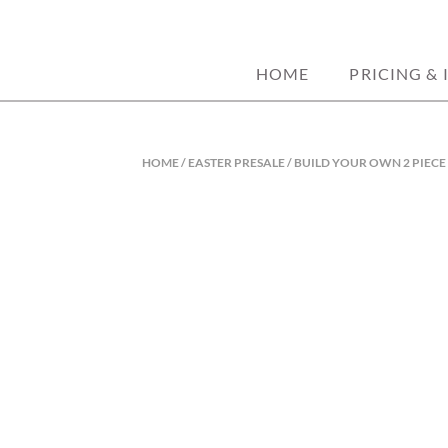
custom decorated sugar cookies. home ba
JORDANASHLE
HOME
PRICING & 
HOME
/
EASTER PRESALE
/ BUILD YOUR OWN 2 PIECE