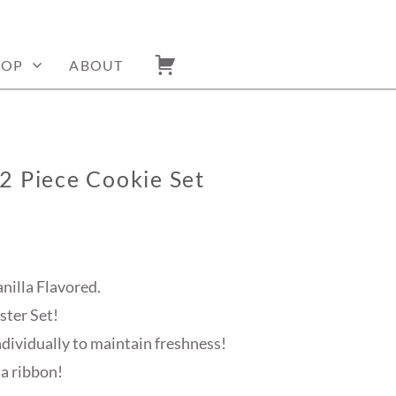
HOP
ABOUT
2 Piece Cookie Set
anilla Flavored.
ster Set!
ndividually to maintain freshness!
 a ribbon!