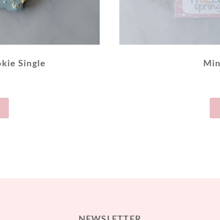
kie Single
Min
NEWSLETTER