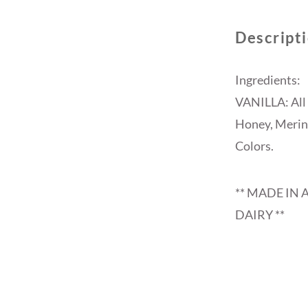
Descript
Ingredients:
VANILLA: All 
Honey, Mering
Colors.
** MADE IN 
DAIRY **