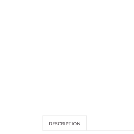
DESCRIPTION