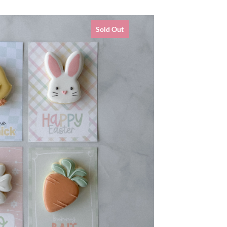
Sold Out