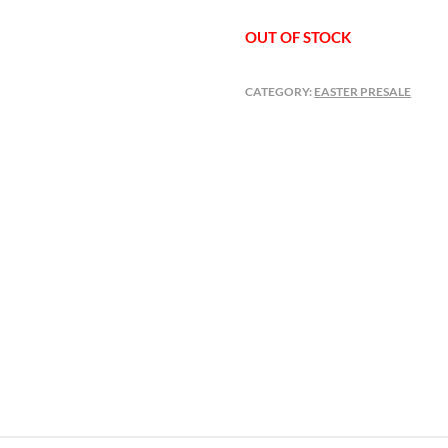
OUT OF STOCK
CATEGORY:
EASTER PRESALE