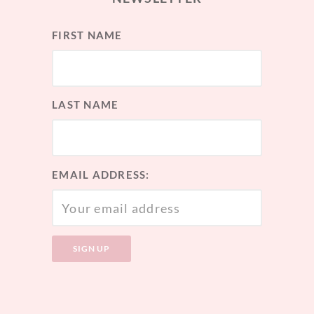
FIRST NAME
LAST NAME
EMAIL ADDRESS: